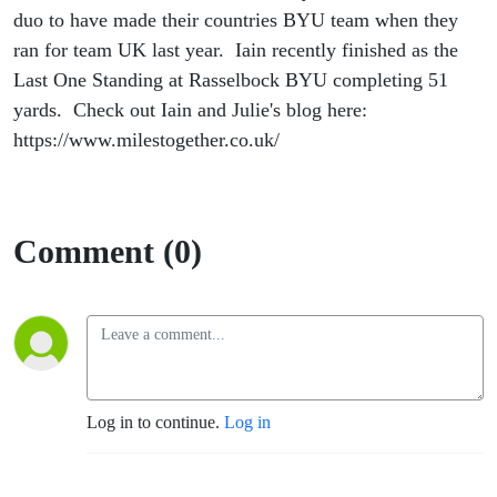
duo to have made their countries BYU team when they
ran for team UK last year. Iain recently finished as the
Last One Standing at Rasselbock BYU completing 51
yards. Check out Iain and Julie's blog here:
https://www.milestogether.co.uk/
Comment (0)
Log in to continue.
Log in