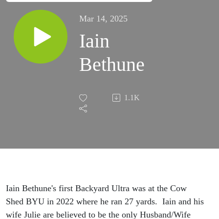
Mar 14, 2025
Iain
Bethune
1.1K
Iain Bethune's first Backyard Ultra was at the Cow
Shed BYU in 2022 where he ran 27 yards. Iain and his
wife Julie are believed to be the only Husband/Wife