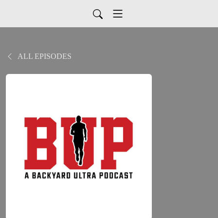
ALL EPISODES