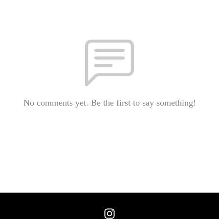
No comments yet. Be the first to say something!